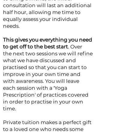
consultation will last an additional
half hour, allowing me time to
equally assess your individual
needs.
This gives you everything you need
to get off to the best start
. Over
the
next two sessions we will refine
what we have discussed and
practised so that you can start to
improve in your own time and
with awareness.
You will leave
each session with a 'Yoga
Prescription' of practices covered
in order to practise in your own
time.
Private tuition makes a perfect gift
to a loved one who needs some