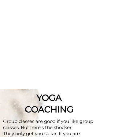
YOGA
COACHING
Group classes are good if you like group
classes. But here’s the shocker.
They only get you so far. If you are