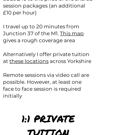
session packages (an additional
£10 per hour)
I travel up to 20 minutes from
Junction 37 of the M1.
This map
gives a rough coverage area
Alternatively I offer private tuition
at
these locations
across Yorkshire
Remote sessions via video call are
possible. However, at least one
face to face session is required
initially
1:1 PRIVATE
TUITION