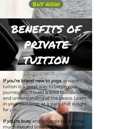
BUY NOW
BENEFITS OF
PRIVATE
TUITION
If you’re brand new to yoga
, private
tuition is a great way to begin your
journey. You’ll build a solid foundation
and understanding of the basics. Learn
in your own time, at a pace that is right
for you.
If you’re busy
and struggle to find that
much needed time out, private tuition