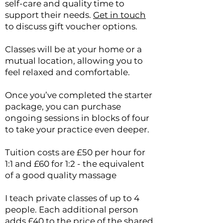
self-care and quality time to
support their needs.
Get in touch
to discuss gift voucher options.
Classes will be at your home or a
mutual location, allowing you to
feel relaxed and comfortable.
Once you’ve completed the starter
package, you can purchase
ongoing sessions in blocks of four
to take your practice even deeper.
Tuition costs are £50 per hour for
1:1 and £60 for 1:2 - the equivalent
of a good quality massage
I teach private classes of up to 4
people.
Each additional person
adds £40 to the price of the shared