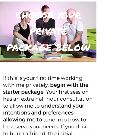
choose your
private
package below
If this is your first time working
with me privately,
begin with the
starter package
. Your first session
has an extra half hour consultation
to allow me to
understand your
intentions and preferences
allowing me to
tune into how to
best serve your needs.
If you’d like
to bring a friend, the initial