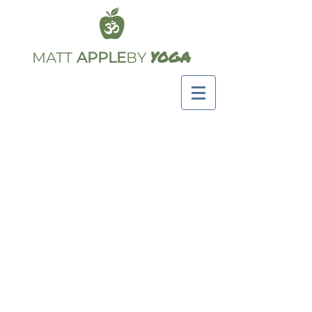
YOGA
MATT
APPLE
BY