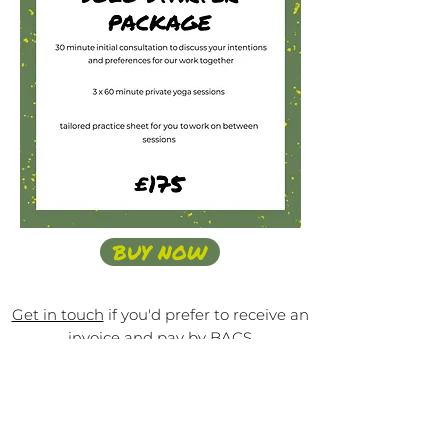
BUY NOW
Get in touch
if you'd prefer to receive an
invoice and pay by BACS
SHARED
S
ES
SIONS