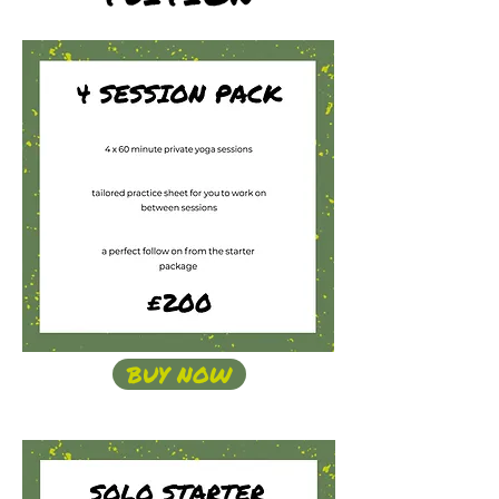
BUY NOW