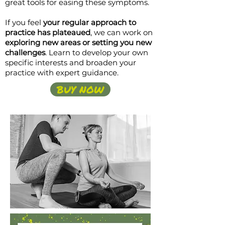
great tools for easing these symptoms.
If you feel
your regular approach to
practice has plateaued
, we can work on
exploring new areas or setting you new
challenges
. Learn to develop your own
specific interests and broaden your
practice with expert guidance.
BUY NOW