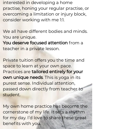
interested in developing a home
practise, honing your regular practise, or
overcoming a limitation or injury block,
consider working with me 1:1.
We all have different bodies and minds.
You are unique.
You deserve focused attention
from a
teacher in a private lesson.
Private tuition offers you the time and
space to learn at your own pace.
Practices are
tailored entirely for your
own unique needs
. This is yoga in its
purest sense. Individual attention,
passed down directly from teacher to
student.
My own home practice has become the
cornerstone of my life. It sets a rhythm
for my day. I’d love to share these great
benefits with you.