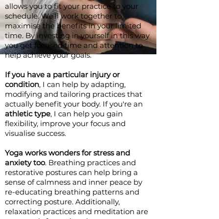
allows you to fit your practice to your
schedule. We’ll work together to
maximise the benefits in your limited
time. By investing in yourself in this way
you get focused time and attention to
help achieve your goals.
If you have a particular injury or
condition
, I can help by adapting,
modifying and tailoring practices that
actually benefit your body. If you're an
athletic type
, I can help you gain
flexibility, improve your focus and
visualise success.
Yoga works wonders for stress and
anxiety too
. Breathing practices and
restorative postures can help bring a
sense of calmness and inner peace by
re-educating breathing patterns and
correcting posture. Additionally,
relaxation practices and meditation are