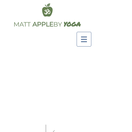
YOGA
MATT
APPLE
BY