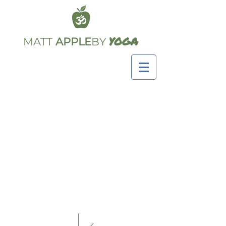
YOGA
MATT
APPLE
BY