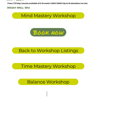
Mind Mastery Workshop
Book now
Back to Workshop Listings
Time Mastery Workshop
Balance Workshop