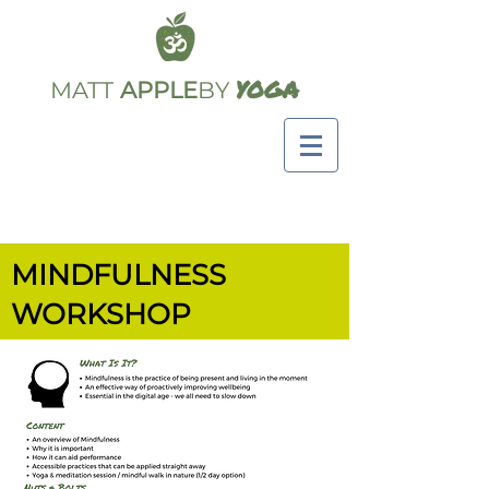
YOGA
MATT
APPLE
BY
MINDFULNESS
WORKSHOP