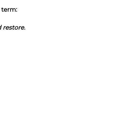
k term:
d restore.