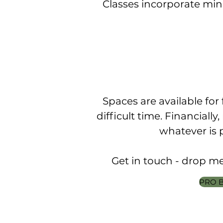
Classes incorporate min
Spaces are available for 
difficult time. Financially
whatever is 
Get in touch - drop me 
PRO B