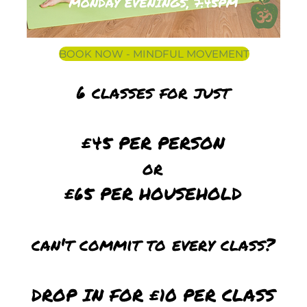
BOOK NOW - MINDFUL MOVEMENT
6 classes for just
£45 PER PERSON
or
£65 PER HOUSEHOLD
can't commit to every class?
DROP IN FOR £10 PER CLASS