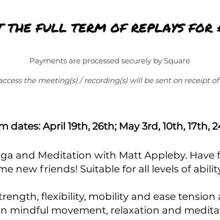
T THE FULL TERM OF REPLAYS FOR 
Payments are processed securely by Square
 access the meeting(s) / recording(s) will be sent on receipt 
m dates: April 19th, 26th; May 3rd, 10th, 17th, 
Yoga and Meditation with Matt Appleby. Have fun
me new friends!
Suitable for all levels of abil
rength, flexibility, mobility and ease tension 
n mindful movement, relaxation and medita