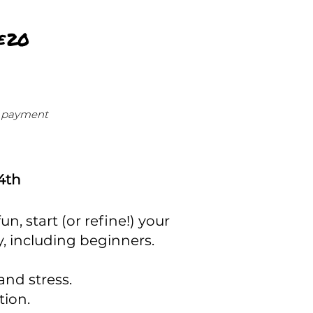
£20
of payment
24th
, start (or refine!) your
ity, including beginners.
and stress.
tion.