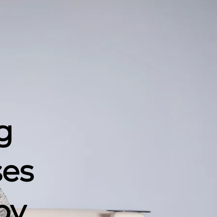
g
ses
by