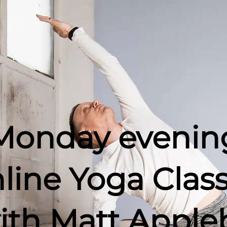
Monday evenin
line
Yoga Clas
ith Matt Apple