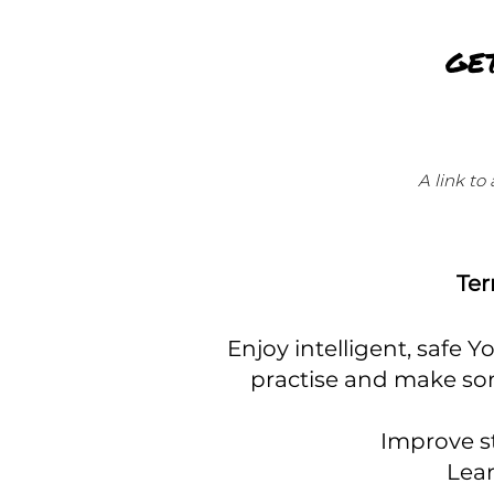
GE
A link to
Ter
Enjoy intelligent, safe 
practise and make so
Improve st
Lear