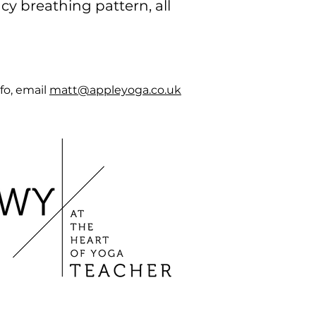
y breathing pattern, all
fo,
email
matt@appleyoga.co.uk