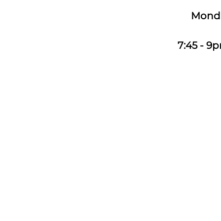
Monday
7:45 - 