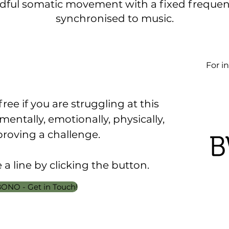
dful somatic movement with a fixed frequenc
synchronised to music.
For in
free if you are struggling at this
, mentally, emotionally, physically,
proving a challenge.
a line by clicking the button.
ONO - Get in Touch!