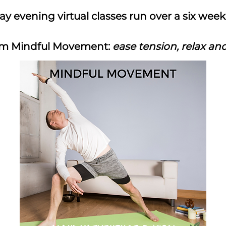
 evening virtual classes run over a six wee
9pm Mindful Movement:
ease tension, relax an