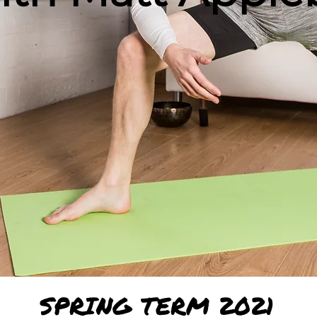
SPRING TERM 2021