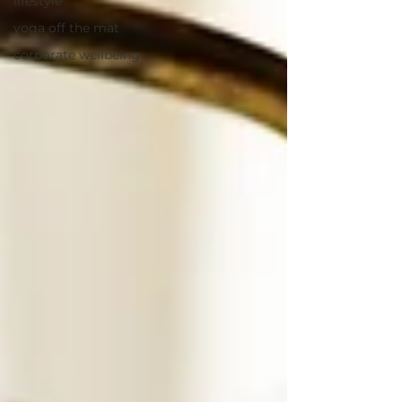
lifestyle
yoga off the mat
corporate wellbeing