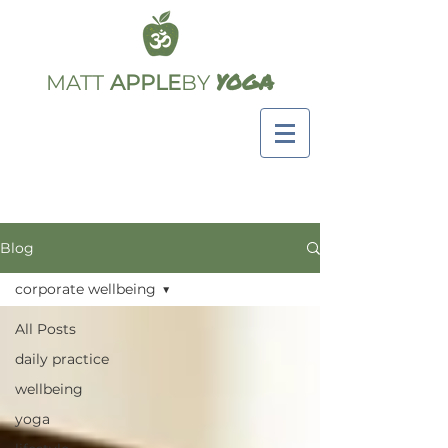
YOGA
MATT
APPLE
BY
Blog
corporate wellbeing
All Posts
daily practice
wellbeing
yoga